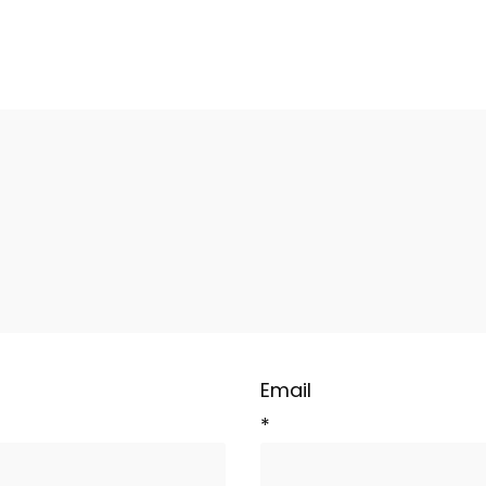
Email
*