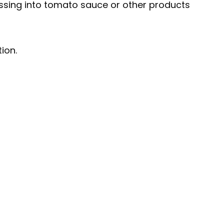
essing into tomato sauce or other products
ion.