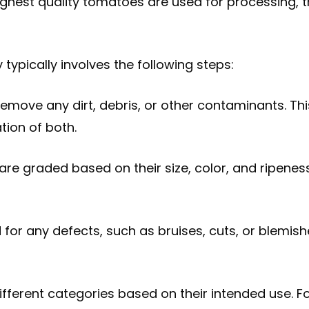
ghest quality tomatoes are used for processing, t
typically involves the following steps:
emove any dirt, debris, or other contaminants. Th
tion of both.
are graded based on their size, color, and ripenes
 for any defects, such as bruises, cuts, or blemi
ifferent categories based on their intended use. F