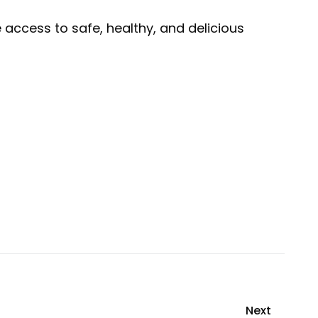
access to safe, healthy, and delicious
Next