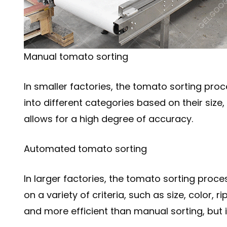
Manual tomato sorting
In smaller factories, the tomato sorting pr
into different categories based on their size
allows for a high degree of accuracy.
Automated tomato sorting
In larger factories, the tomato sorting pro
on a variety of criteria, such as size, color,
and more efficient than manual sorting, but 