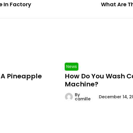
 In Factory
What Are Th
News
 A Pineapple
How Do You Wash Ca
Machine?
By
December 14, 2
camille