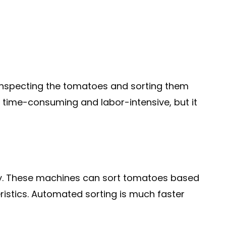
 inspecting the tomatoes and sorting them
be time-consuming and labor-intensive, but it
ery. These machines can sort tomatoes based
teristics. Automated sorting is much faster