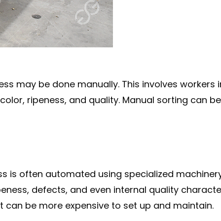
ocess may be done manually. This involves workers
, color, ripeness, and quality. Manual sorting can 
cess is often automated using specialized machin
 ripeness, defects, and even internal quality charac
it can be more expensive to set up and maintain.