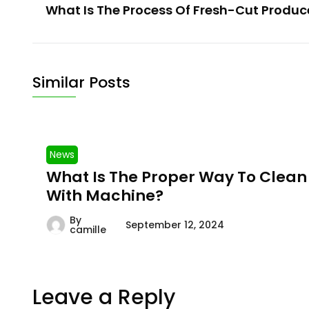
What Is The Process Of Fresh-Cut Produce
Similar Posts
News
What Is The Proper Way To Clean
With Machine?
By
September 12, 2024
camille
Leave a Reply