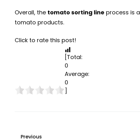
Overall, the
tomato sorting line
process is a
tomato products.
Click to rate this post!
[Total:
0
Average:
0
]
Previous