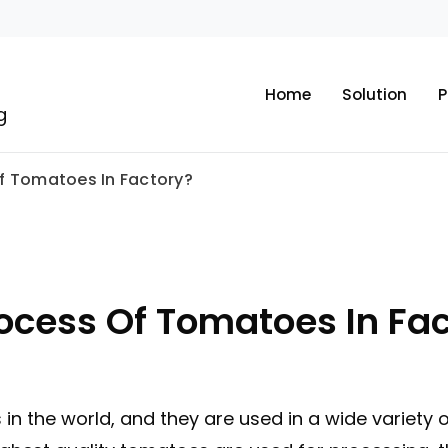
Home
Solution
P
g
Of Tomatoes In Factory?
rocess Of Tomatoes In Fa
in the world, and they are used in a wide variety