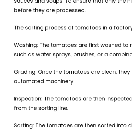
sauces and soups. To ensure that only the hi
before they are processed.
The sorting process of tomatoes in a factory 
Washing: The tomatoes are first washed to r
such as water sprays, brushes, or a combina
Grading: Once the tomatoes are clean, they 
automated machinery.
Inspection: The tomatoes are then inspected
from the sorting line.
Sorting: The tomatoes are then sorted into d