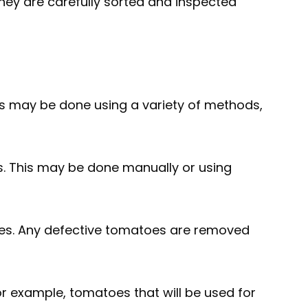
hey are carefully sorted and inspected
is may be done using a variety of methods,
s. This may be done manually or using
shes. Any defective tomatoes are removed
or example, tomatoes that will be used for