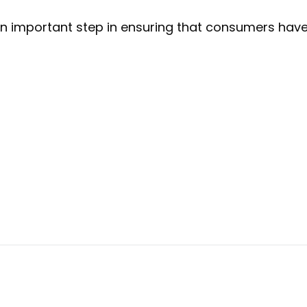
n important step in ensuring that consumers have 