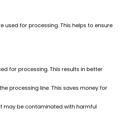
e used for processing. This helps to ensure
d for processing. This results in better
e processing line. This saves money for
at may be contaminated with harmful