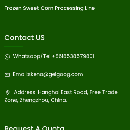
Frozen Sweet Corn Processing Line
Contact US
Whatsapp/Tel:
+8618538579801
Email:
skena@gelgoog.com
Address: Hanghai East Road, Free Trade
Zone, Zhengzhou, China.
Request A Quota