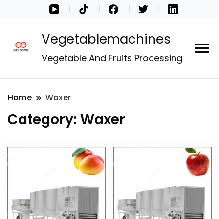
Vegetablemachines
Vegetable And Fruits Processing
Home
Waxer
Category:
Waxer