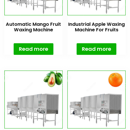
Automatic Mango Fruit
Industrial Apple Waxing
Waxing Machine
Machine For Fruits
Read more
Read more