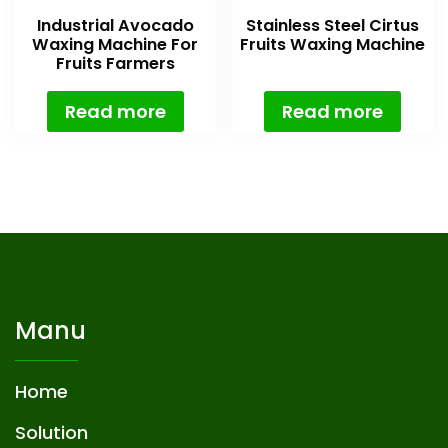
Industrial Avocado
Stainless Steel Cirtus
Waxing Machine For
Fruits Waxing Machine
Fruits Farmers
Read more
Read more
Manu
Home
Solution