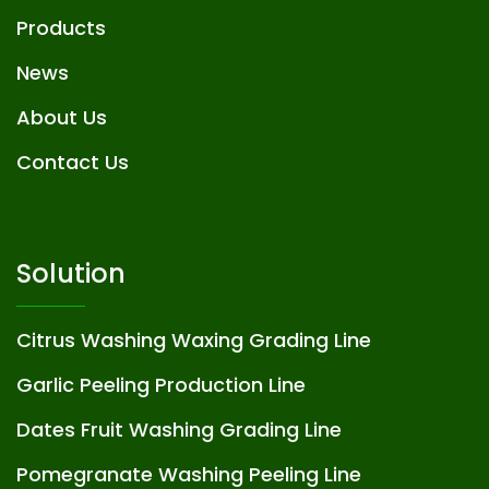
Products
News
About Us
Contact Us
Solution
Citrus Washing Waxing Grading Line
Garlic Peeling Production Line
Dates Fruit Washing Grading Line
Pomegranate Washing Peeling Line