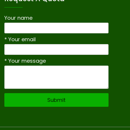
Your name
* Your email
* Your message