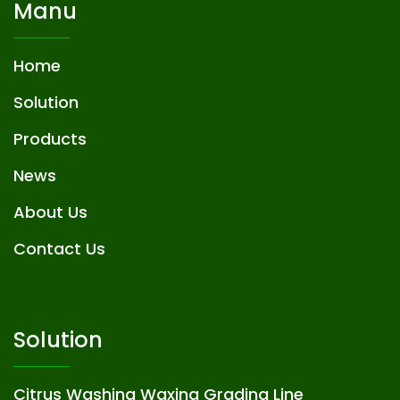
Manu
Home
Solution
Products
News
About Us
Contact Us
Solution
Citrus Washing Waxing Grading Line