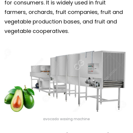
for consumers. It is widely used in fruit
farmers, orchards, fruit companies, fruit and
vegetable production bases, and fruit and
vegetable cooperatives.
avocado waxing machine