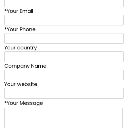
*Your Email
*Your Phone
Your country
Company Name
Your website
*Your Message