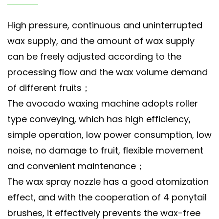
High pressure, continuous and uninterrupted
wax supply, and the amount of wax supply
can be freely adjusted according to the
processing flow and the wax volume demand
of different fruits；
The avocado waxing machine adopts roller
type conveying, which has high efficiency,
simple operation, low power consumption, low
noise, no damage to fruit, flexible movement
and convenient maintenance；
The wax spray nozzle has a good atomization
effect, and with the cooperation of 4 ponytail
brushes, it effectively prevents the wax-free