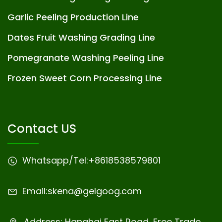
Garlic Peeling Production Line
Dates Fruit Washing Grading Line
Pomegranate Washing Peeling Line
Frozen Sweet Corn Processing Line
Contact US
Whatsapp/Tel:
+8618538579801
Email:
skena@gelgoog.com
Address: Hanghai East Road, Free Trade