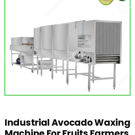
Industrial Avocado Waxing
Machine For Fruits Farmers