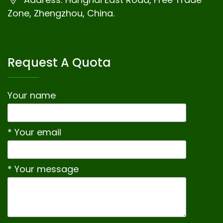
Zone, Zhengzhou, China.
Request A Quota
Your name
* Your email
* Your message