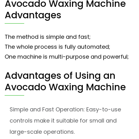
Avocado Waxing Machine
Advantages
The method is simple and fast;
The whole process is fully automated;
One machine is multi-purpose and powerful;
Advantages of Using an
Avocado Waxing Machine
Simple and Fast Operation: Easy-to-use
controls make it suitable for small and
large-scale operations.