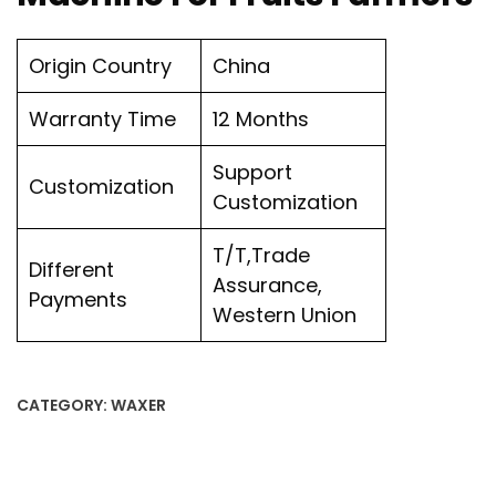
Origin Country
China
Warranty Time
12 Months
Support
Customization
Customization
T/T,Trade
Different
Assurance,
Payments
Western Union
CATEGORY:
WAXER