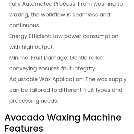
Fully Automated Process: From washing to
waxing, the workflow is seamless and
continuous.
Energy Efficient: Low power consumption
with high output.
Minimal Fruit Damage: Gentle roller
conveying ensures fruit integrity.
Adjustable Wax Application: The wax supply
can be tailored to different fruit types and
processing needs.
Avocado Waxing Machine
Features