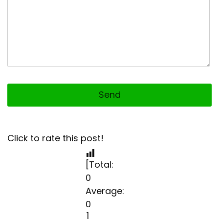
Click to rate this post!
[Total:
0
Average:
0
]