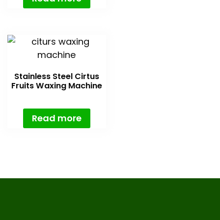
Stainless Steel Cirtus
Fruits Waxing Machine
Read more