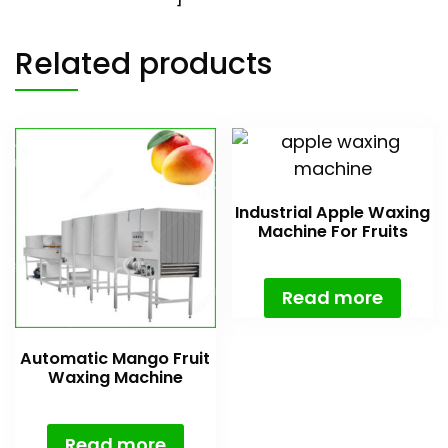
Related products
Industrial Apple Waxing
Machine For Fruits
Read more
Automatic Mango Fruit
Waxing Machine
Read more