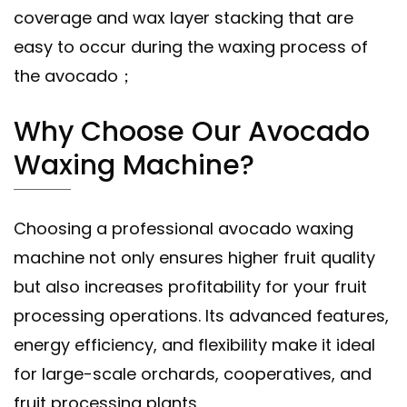
coverage and wax layer stacking that are
easy to occur during the waxing process of
the avocado；
Why Choose Our Avocado
Waxing Machine?
Choosing a professional avocado waxing
machine not only ensures higher fruit quality
but also increases profitability for your fruit
processing operations. Its advanced features,
energy efficiency, and flexibility make it ideal
for large-scale orchards, cooperatives, and
fruit processing plants.