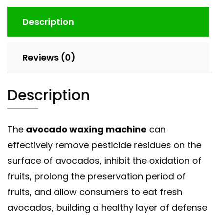
Description
Reviews (0)
Description
The
avocado waxing machine
can
effectively remove pesticide residues on the
surface of avocados, inhibit the oxidation of
fruits, prolong the preservation period of
fruits, and allow consumers to eat fresh
avocados, building a healthy layer of defense