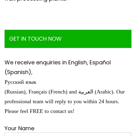
GET IN TOUCH NOW
We receive enquiries in English, Español
(Spanish),
Русский язык
(Russian), Français (French) and العربية (Arabic). Our
professional team will reply to you within 24 hours.
Please feel FREE to contact us!
Your Name