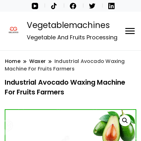
Vegetablemachines
Vegetable And Fruits Processing
Home
Waxer
Industrial Avocado Waxing
Machine For Fruits Farmers
Industrial Avocado Waxing Machine
For Fruits Farmers