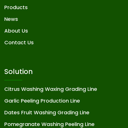
Products
News
About Us
Contact Us
Solution
Citrus Washing Waxing Grading Line
Garlic Peeling Production Line
Dates Fruit Washing Grading Line
Pomegranate Washing Peeling Line