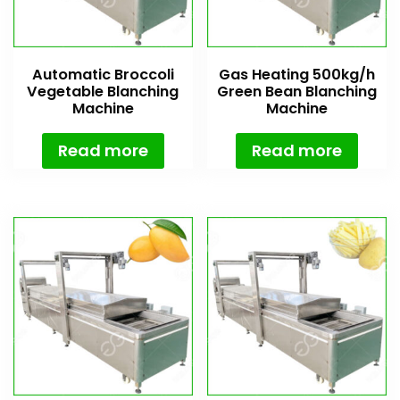
Automatic Broccoli
Gas Heating 500kg/h
Vegetable Blanching
Green Bean Blanching
Machine
Machine
Read more
Read more