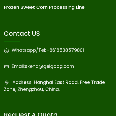
Frozen Sweet Corn Processing Line
Contact US
Whatsapp/Tel:
+8618538579801
Email:
skena@gelgoog.com
Address: Hanghai East Road, Free Trade
Zone, Zhengzhou, China.
Request A Quota