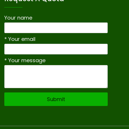
Your name
* Your email
* Your message