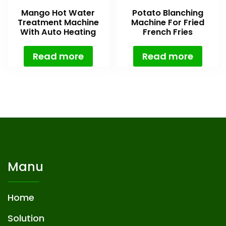
Mango Hot Water
Potato Blanching
Treatment Machine
Machine For Fried
With Auto Heating
French Fries
System
Read more
Read more
Manu
Home
Solution