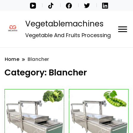
Vegetablemachines
Vegetable And Fruits Processing
Home
Blancher
Category:
Blancher