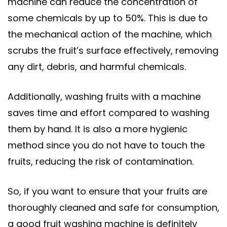
machine can reduce the concentration of
some chemicals by up to 50%. This is due to
the mechanical action of the machine, which
scrubs the fruit’s surface effectively, removing
any dirt, debris, and harmful chemicals.
Additionally, washing fruits with a machine
saves time and effort compared to washing
them by hand. It is also a more hygienic
method since you do not have to touch the
fruits, reducing the risk of contamination.
So, if you want to ensure that your fruits are
thoroughly cleaned and safe for consumption,
a good fruit washing machine is definitely