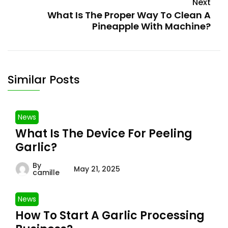
Next
What Is The Proper Way To Clean A
Pineapple With Machine?
Similar Posts
News
What Is The Device For Peeling
Garlic?
By
May 21, 2025
camille
News
How To Start A Garlic Processing