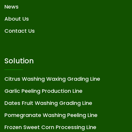
News
About Us
Contact Us
Solution
Citrus Washing Waxing Grading Line
Garlic Peeling Production Line
Dates Fruit Washing Grading Line
Pomegranate Washing Peeling Line
Frozen Sweet Corn Processing Line