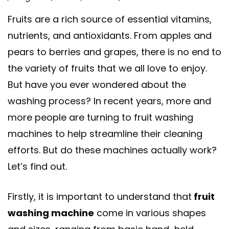
Fruits are a rich source of essential vitamins,
nutrients, and antioxidants. From apples and
pears to berries and grapes, there is no end to
the variety of fruits that we all love to enjoy.
But have you ever wondered about the
washing process? In recent years, more and
more people are turning to fruit washing
machines to help streamline their cleaning
efforts. But do these machines actually work?
Let’s find out.
Firstly, it is important to understand that
fruit
washing machine
come in various shapes