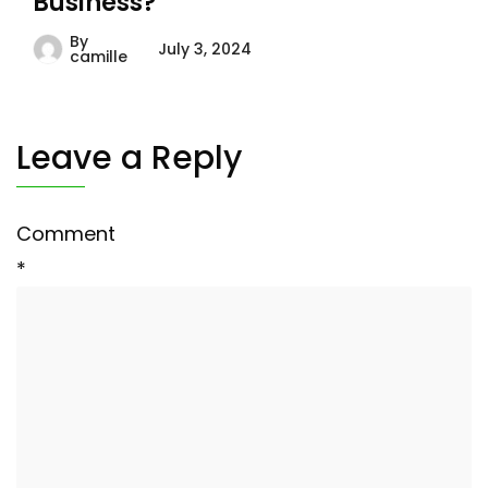
Business?
By
July 3, 2024
camille
Leave a Reply
Comment
*