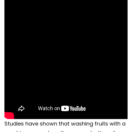
Studies have shown that washing fruits with a