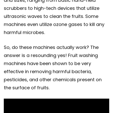
and sizes, ranging from basic hand-held
scrubbers to high-tech devices that utilize
ultrasonic waves to clean the fruits. Some
machines even utilize ozone gases to kill any
harmful microbes.
So, do these machines actually work? The
answer is a resounding yes! Fruit washing
machines have been shown to be very
effective in removing harmful bacteria,
pesticides, and other chemicals present on
the surface of fruits.