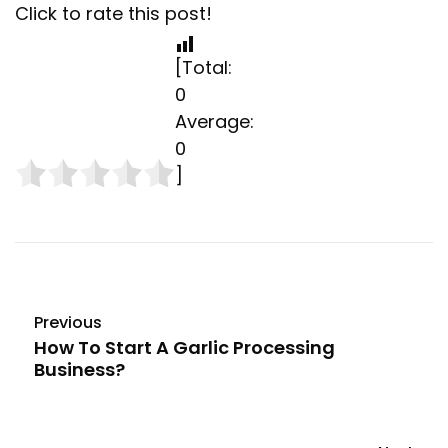
Click to rate this post!
[Total:
0
Average:
0
]
Previous
How To Start A Garlic Processing
Business?