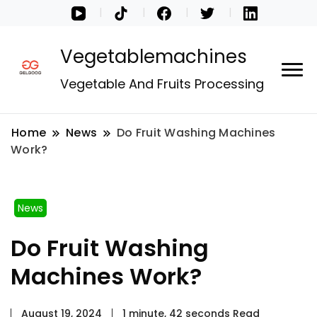
Vegetablemachines
Vegetable And Fruits Processing
Home
News
Do Fruit Washing Machines
Work?
News
Do Fruit Washing
Machines Work?
August 19, 2024
1 minute, 42 seconds Read