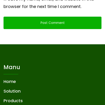
browser for the next time I comment.
Manu
Home
Solution
Products