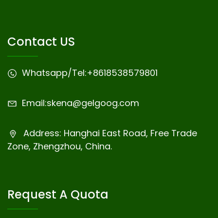
Contact US
Whatsapp/Tel:
+8618538579801
Email:
skena@gelgoog.com
Address: Hanghai East Road, Free Trade
Zone, Zhengzhou, China.
Request A Quota