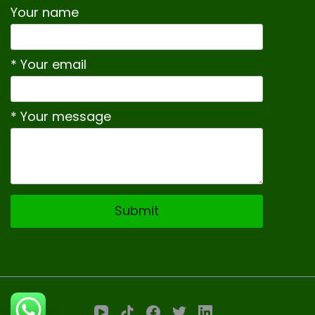
Your name
* Your email
* Your message