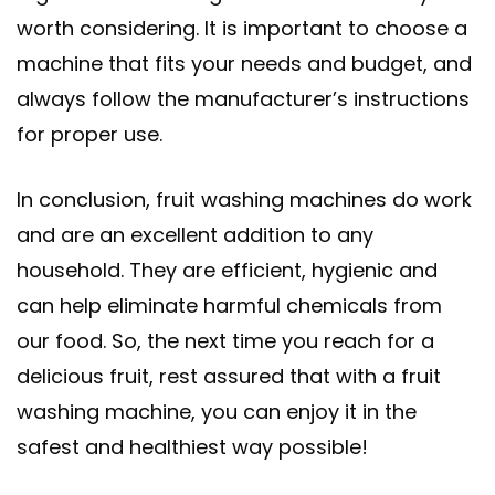
worth considering. It is important to choose a
machine that fits your needs and budget, and
always follow the manufacturer’s instructions
for proper use.
In conclusion, fruit washing machines do work
and are an excellent addition to any
household. They are efficient, hygienic and
can help eliminate harmful chemicals from
our food. So, the next time you reach for a
delicious fruit, rest assured that with a fruit
washing machine, you can enjoy it in the
safest and healthiest way possible!