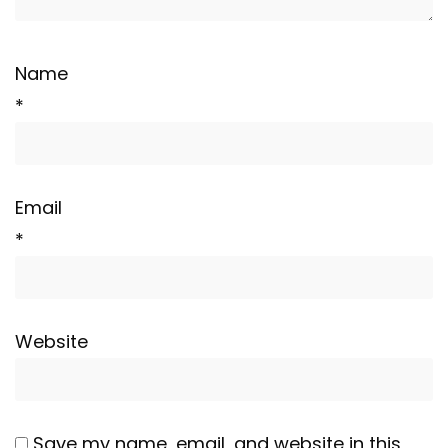
Name
*
Email
*
Website
Save my name, email, and website in this