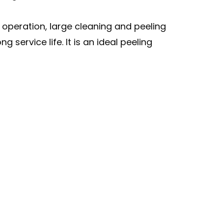
operation, large cleaning and peeling
service life. It is an ideal peeling