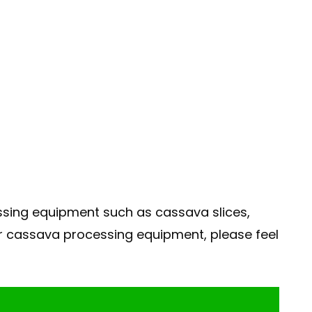
ssing equipment such as cassava slices,
r cassava processing equipment, please feel