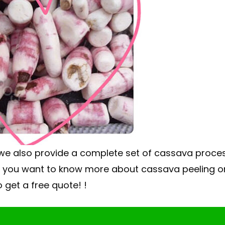
 we also provide a complete set of cassava proce
If you want to know more about cassava peeling o
 get a free quote! !