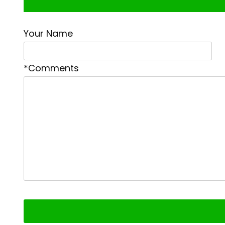
Your Name
*Comments