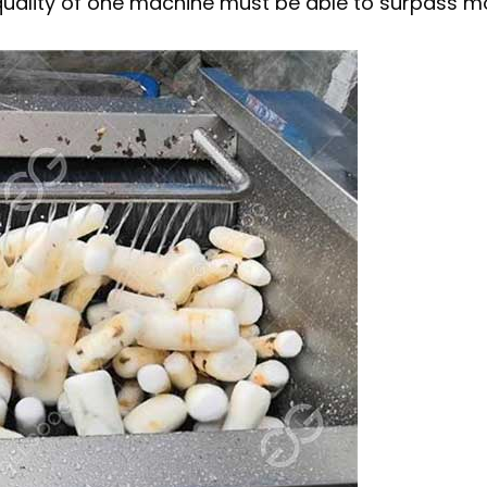
 quality of one machine must be able to surpass 