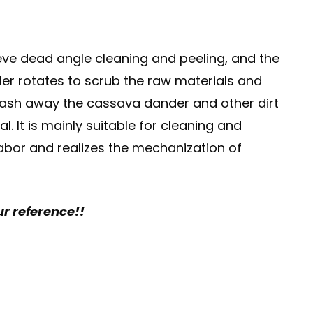
ieve dead angle cleaning and peeling, and the
ler rotates to scrub the raw materials and
 wash away the cassava dander and other dirt
. It is mainly suitable for cleaning and
labor and realizes the mechanization of
ur reference!!