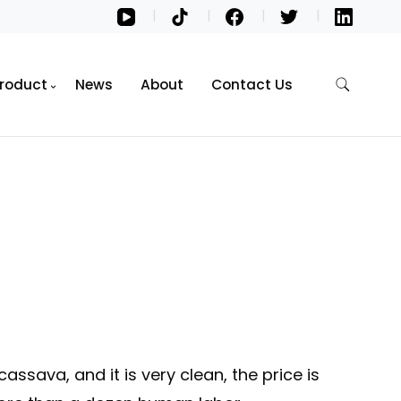
roduct
News
About
Contact Us
cassava, and it is very clean, the price is