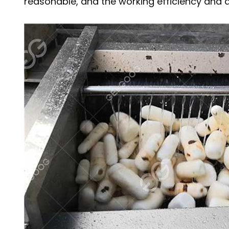
reasonable, and the working efficiency and