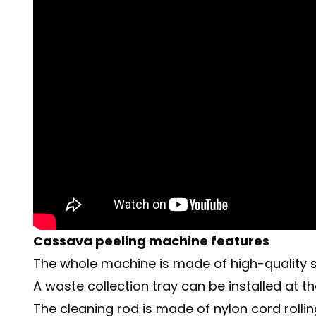
Cassava peeling machine features
The whole machine is made of high-quality sta
A waste collection tray can be installed at
The cleaning rod is made of nylon cord rolli