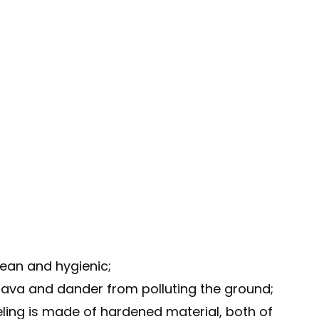
lean and hygienic;
sava and dander from polluting the ground;
eling is made of hardened material, both of