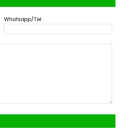
Whatsapp/Tel