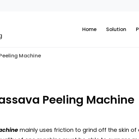
Home
Solution
P
g
 Peeling Machine
Cassava Peeling Machine
machine
mainly uses friction to grind off the skin of 