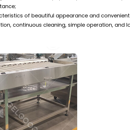
tance;
eristics of beautiful appearance and convenient 
n, continuous cleaning, simple operation, and long 