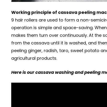
Working principle of cassava peeling mac
9 hair rollers are used to form a non-semici
operation is simple and space-saving. When t
makes them turn over continuously. At the s
from the cassava until it is washed, and then
peeling ginger, radish, taro, sweet potato a
agricultural products.
Here is our cassava washing and peeling mac