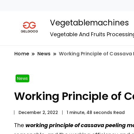
Vegetablemachines
Vegetable And Fruits Processin
Home
News
Working Principle of Cassava
News
Working Principle of 
December 2, 2022
1 minute, 48 seconds Read
The
working principle of cassava peeling 