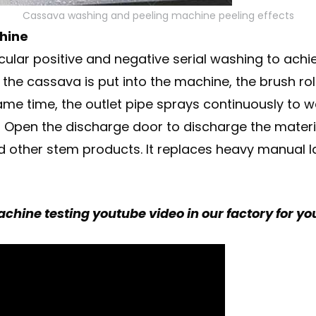
Cassava washing and peeling machine peeling effects
hine
rcular positive and negative serial washing to ach
he cassava is put into the machine, the brush rol
ame time, the outlet pipe sprays continuously to
 Open the discharge door to discharge the material
nd other stem products. It replaces heavy manual 
hine testing youtube video in our factory for yo