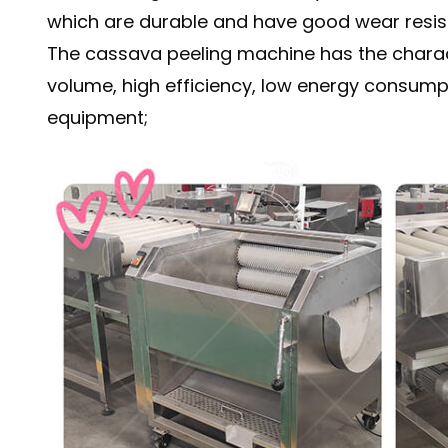
which are durable and have good wear resis
The cassava peeling machine has the charact
volume, high efficiency, low energy consumptio
equipment;