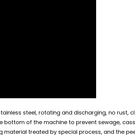
inless steel, rotating and discharging, no rust, c
 the bottom of the machine to prevent sewage, cas
ng material treated by special process, and the pe