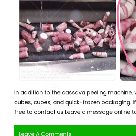
In addition to the cassava peeling machine,
cubes, cubes, and quick-frozen packaging. 
free to contact us Leave a message online to
Leave A Comments