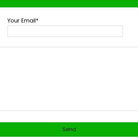
Your Email*