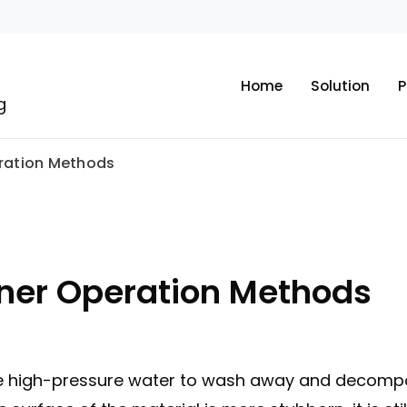
Home
Solution
P
g
ration Methods
ner Operation Methods
 high-pressure water to wash away and decompose