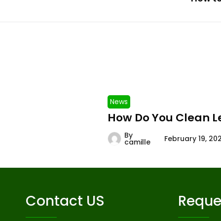
News
How Do You Clean L
By
February 19, 20
camille
Contact US
Reque