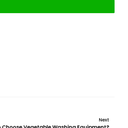
Next
o Choose Vegetable Washing Equipment?