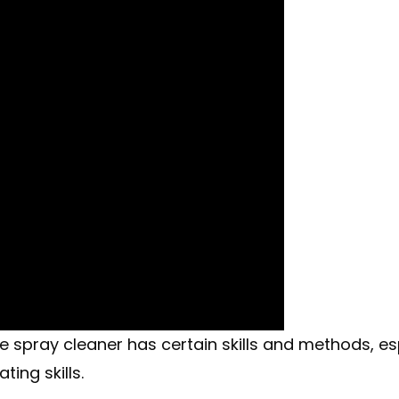
pray cleaner has certain skills and methods, especi
ing skills.