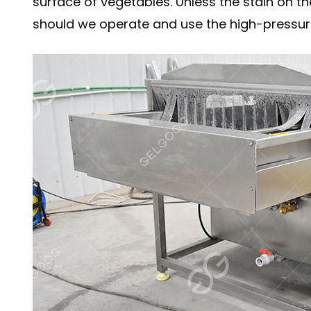
surface of vegetables. Unless the stain on th
should we operate and use the high-pressur