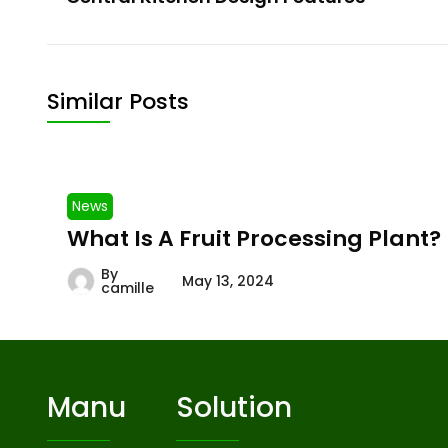
Similar Posts
News
What Is A Fruit Processing Plant?
By
May 13, 2024
camille
Manu
Solution