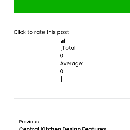
Click to rate this post!
[Total:
0
Average:
0
]
Previous
Central Kitchen Design Features