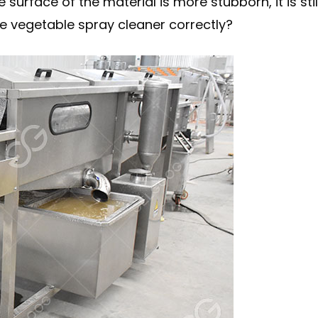
e surface of the material is more stubborn, it is 
e vegetable spray cleaner correctly?