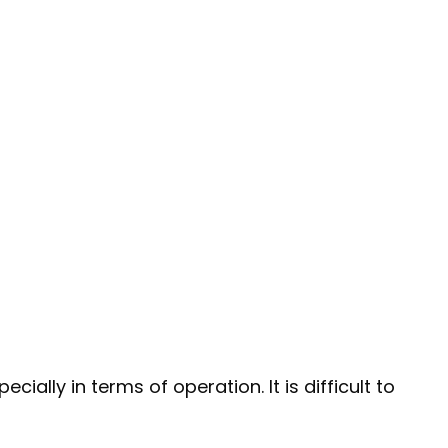
ally in terms of operation. It is difficult to