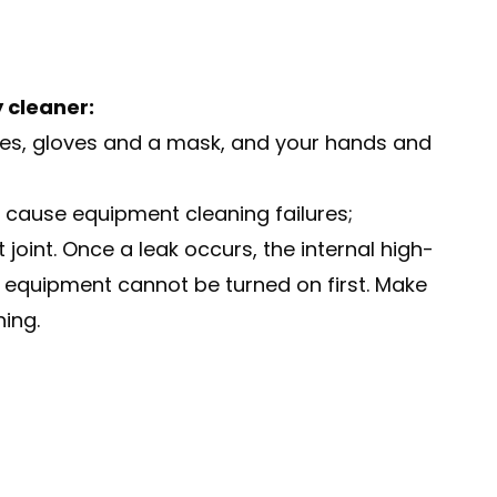
 cleaner:
gles, gloves and a mask, and your hands and
o cause equipment cleaning failures;
oint. Once a leak occurs, the internal high-
 equipment cannot be turned on first. Make
ning.