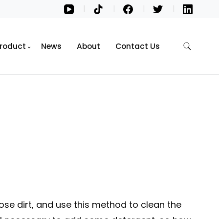
roduct
News
About
Contact Us
 dirt, and use this method to clean the