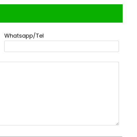
Whatsapp/Tel