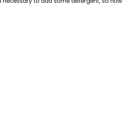
still necessary to add some detergent, so how