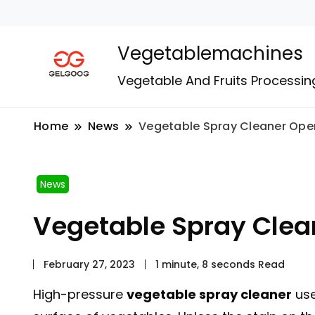
Vegetablemachines
Vegetable And Fruits Processin
Home
News
Vegetable Spray Cleaner Ope
News
Vegetable Spray Clea
February 27, 2023
1 minute, 8 seconds Read
High-pressure
vegetable spray cleaner
use