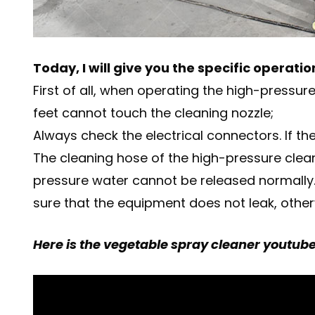
Today, I will give you the specific operat
First of all, when operating the high-press
feet cannot touch the cleaning nozzle;
Always check the electrical connectors. If th
The cleaning hose of the high-pressure clean
pressure water cannot be released normally.
sure that the equipment does not leak, otherw
Here is the vegetable spray cleaner youtube 