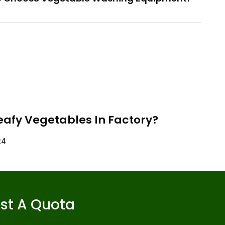
eafy Vegetables In Factory?
24
st A Quota