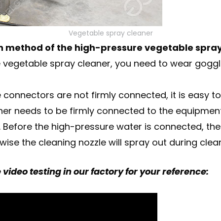
Vegetable spray cleaner
ion method of the high-pressure vegetable spray
ure vegetable spray cleaner, you need to wear gog
e connectors are not firmly connected, it is easy t
er needs to be firmly connected to the equipment j
 Before the high-pressure water is connected, the
ise the cleaning nozzle will spray out during clea
video testing in our factory for your reference: