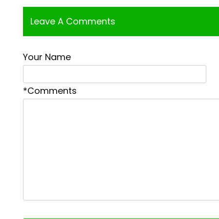
Leave A Comments
Your Name
*Comments