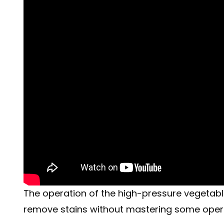
The operation of the high-pressure vegetable s
remove stains without mastering some operat