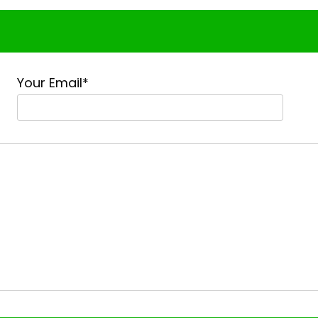
Your Email*