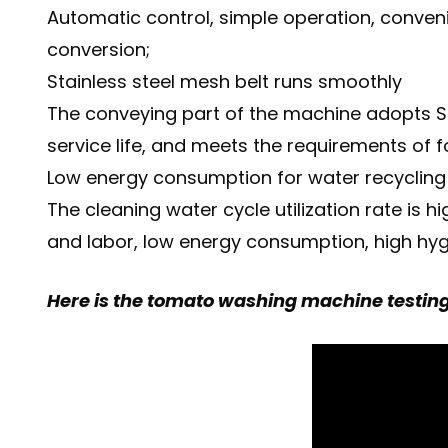
Automatic control, simple operation, conve
conversion;
Stainless steel mesh belt runs smoothly
The conveying part of the machine adopts SU
service life, and meets the requirements of 
Low energy consumption for water recycling
The cleaning water cycle utilization rate is
and labor, low energy consumption, high hyg
Here is the tomato washing machine testing 