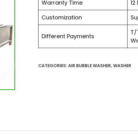
Warranty Time
12
Customization
Su
T/
Different Payments
We
CATEGORIES:
AIR BUBBLE WASHER
,
WASHER