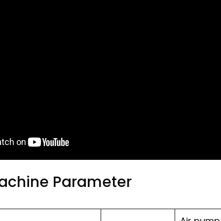
Machine Parameter
Air pump