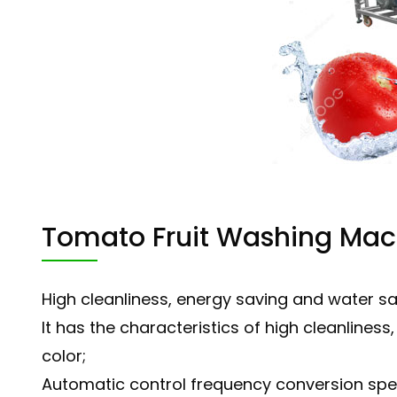
Tomato Fruit Washing Ma
High cleanliness, energy saving and water s
It has the characteristics of high cleanlines
color;
Automatic control frequency conversion spe