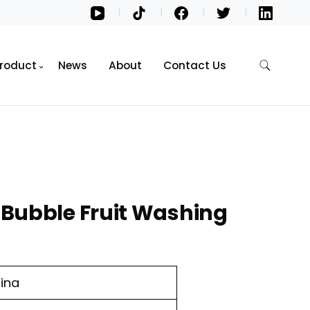
roduct
News
About
Contact Us
Bubble Fruit Washing
ina