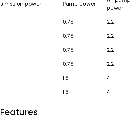
nsmission power
Pump power
power
0.75
2.2
0.75
2.2
0.75
2.2
0.75
2.2
1.5
4
1.5
4
Features