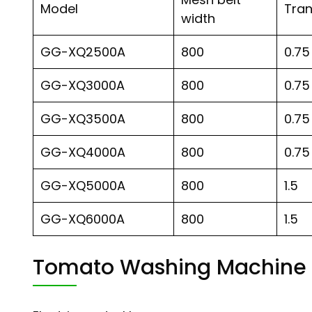
Model
Tra
width
GG-XQ2500A
800
0.75
GG-XQ3000A
800
0.75
GG-XQ3500A
800
0.75
GG-XQ4000A
800
0.75
GG-XQ5000A
800
1.5
GG-XQ6000A
800
1.5
Tomato Washing Machine 