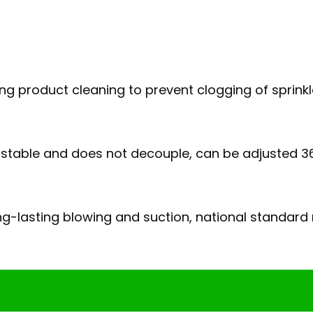
uring product cleaning to prevent clogging of sprink
is stable and does not decouple, can be adjusted 3
g-lasting blowing and suction, national standard m