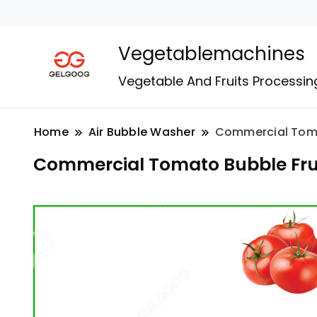
Vegetablemachines
Vegetable And Fruits Processin
Home
Air Bubble Washer
Commercial Toma
Commercial Tomato Bubble Fru