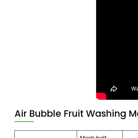
Air Bubble Fruit Washing 
Mesh belt