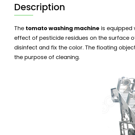
Description
The
tomato washing machine
is equipped 
effect of pesticide residues on the surface
disinfect and fix the color. The floating ob
the purpose of cleaning.