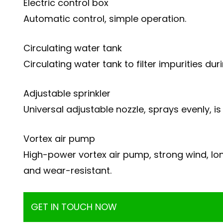
Electric control box
Automatic control, simple operation.
Circulating water tank
Circulating water tank to filter impurities d
Adjustable sprinkler
Universal adjustable nozzle, sprays evenly, 
Vortex air pump
High-power vortex air pump, strong wind, lon
and wear-resistant.
GET IN TOUCH NOW