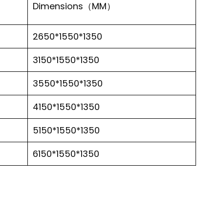
Dimensions（MM）
2650*1550*1350
3150*1550*1350
3550*1550*1350
4150*1550*1350
5150*1550*1350
6150*1550*1350