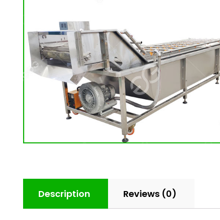
Description
Reviews (0)