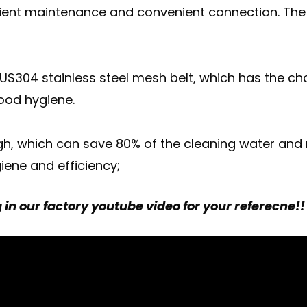
nient maintenance and convenient connection. The 
S304 stainless steel mesh belt, which has the cha
food hygiene.
 high, which can save 80% of the cleaning water and
iene and efficiency;
in our factory youtube video for your referecne!!