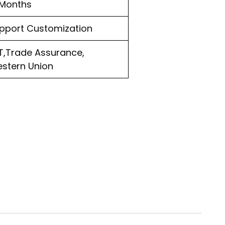
 Months
pport Customization
T,Trade Assurance,
stern Union