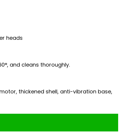
ler heads
60°, and cleans thoroughly.
otor, thickened shell, anti-vibration base,