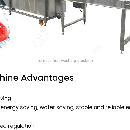
tomato fruit washing machine
chine Advantages
aving
s, energy saving, water saving, stable and reliable
ed regulation