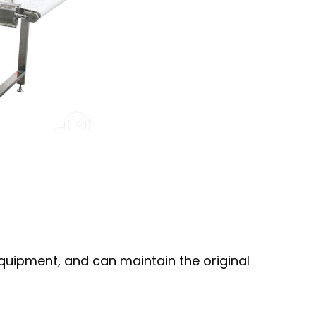
 equipment, and can maintain the original