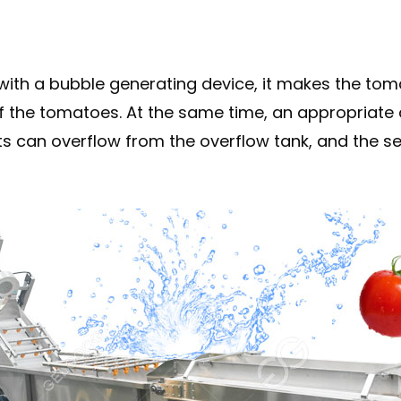
with a bubble generating device, it makes the tom
 of the tomatoes. At the same time, an appropria
jects can overflow from the overflow tank, and the