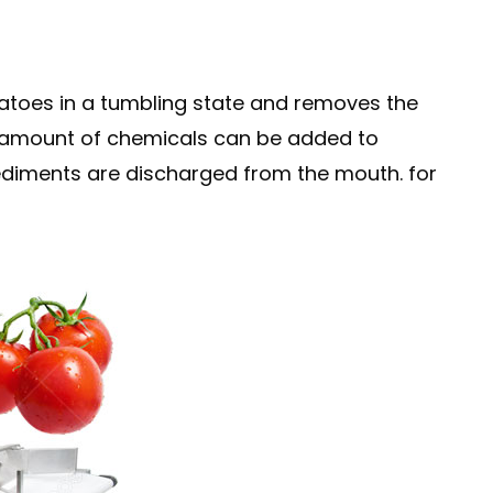
atoes in a tumbling state and removes the
te amount of chemicals can be added to
 sediments are discharged from the mouth. for