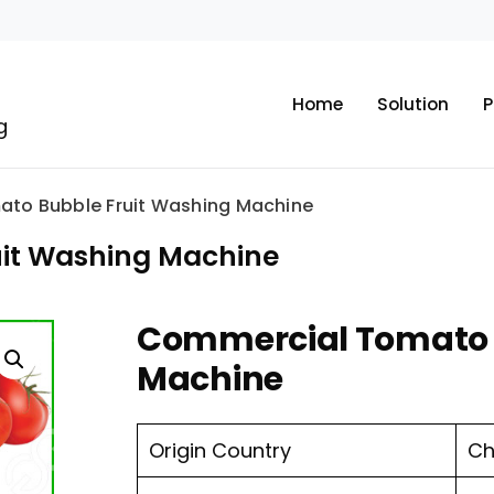
Home
Solution
P
g
to Bubble Fruit Washing Machine
it Washing Machine
Commercial Tomato 
Machine
Origin Country
Ch