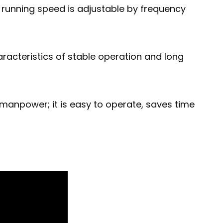
running speed is adjustable by frequency
racteristics of stable operation and long
 manpower; it is easy to operate, saves time