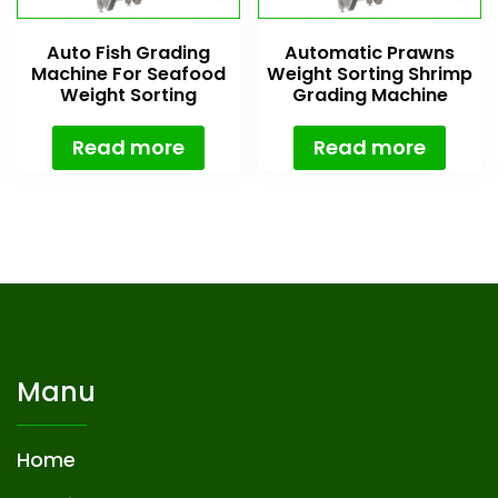
Auto Fish Grading
Automatic Prawns
Machine For Seafood
Weight Sorting Shrimp
Weight Sorting
Grading Machine
Read more
Read more
Manu
Home