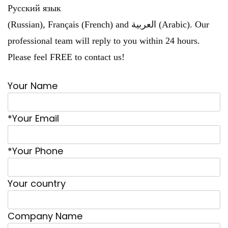
Русский язык
(Russian), Français (French) and العربية (Arabic). Our
professional team will reply to you within 24 hours.
Please feel FREE to contact us!
Your Name
*Your Email
*Your Phone
Your country
Company Name