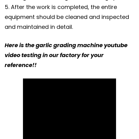
5. After the work is completed, the entire
equipment should be cleaned and inspected
and maintained in detail.
Here is the garlic grading machine youtube
video testing in our factory for your
reference!!