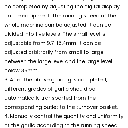
be completed by adjusting the digital display
on the equipment. The running speed of the
whole machine can be adjusted. It can be
divided into five levels. The small level is
adjustable from 9.7-15.4mm. It can be
adjusted arbitrarily from small to large
between the large level and the large level
below 39mm.
3. After the above grading is completed,
different grades of garlic should be
automatically transported from the
corresponding outlet to the turnover basket.
4. Manually control the quantity and uniformity
of the garlic according to the running speed.