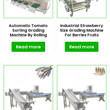
Automatic Tomato
Industrial Strawberry
Sorting Grading
Size Grading Machine
Machine By Rolling
For Berries Fruits
Rollers
Read more
Read more