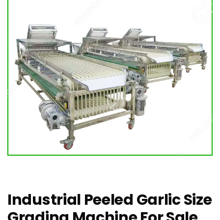
Industrial Peeled Garlic Size
Grading Machine For Sale