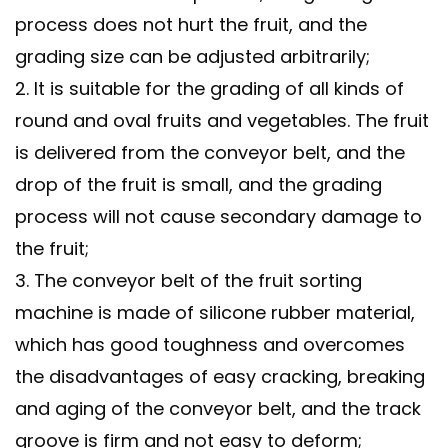
process does not hurt the fruit, and the
grading size can be adjusted arbitrarily;
2. It is suitable for the grading of all kinds of
round and oval fruits and vegetables. The fruit
is delivered from the conveyor belt, and the
drop of the fruit is small, and the grading
process will not cause secondary damage to
the fruit;
3. The conveyor belt of the fruit sorting
machine is made of silicone rubber material,
which has good toughness and overcomes
the disadvantages of easy cracking, breaking
and aging of the conveyor belt, and the track
groove is firm and not easy to deform;