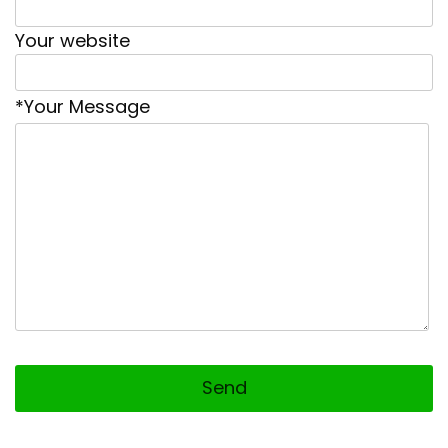
Your website
*Your Message