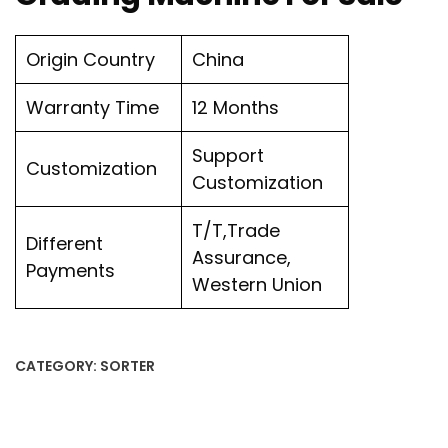
Origin Country
China
Warranty Time
12 Months
Support
Customization
Customization
T/T,Trade
Different
Assurance,
Payments
Western Union
CATEGORY:
SORTER