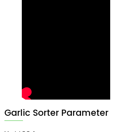
Garlic Sorter Parameter