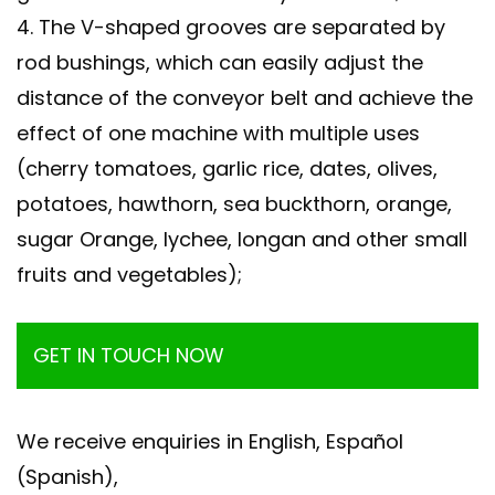
4. The V-shaped grooves are separated by
rod bushings, which can easily adjust the
distance of the conveyor belt and achieve the
effect of one machine with multiple uses
(cherry tomatoes, garlic rice, dates, olives,
potatoes, hawthorn, sea buckthorn, orange,
sugar Orange, lychee, longan and other small
fruits and vegetables);
GET IN TOUCH NOW
We receive enquiries in English, Español
(Spanish),