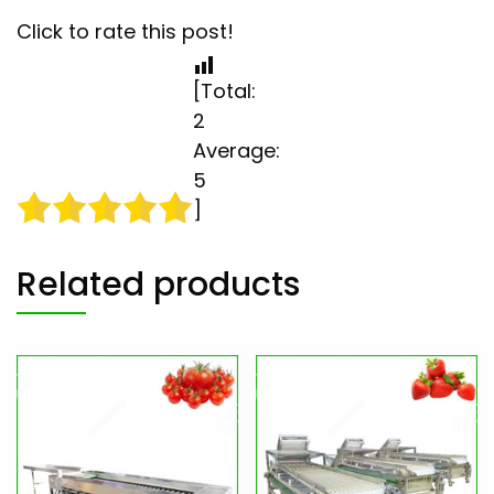
Click to rate this post!
[Total:
2
Average:
5
]
Related products