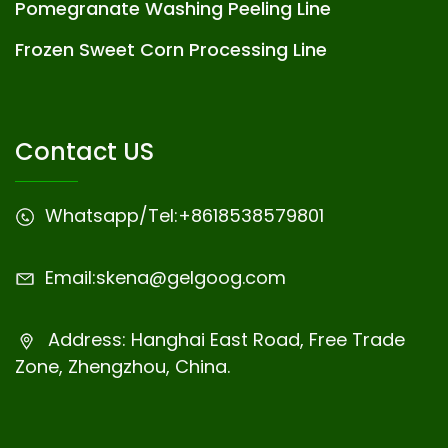
Pomegranate Washing Peeling Line
Frozen Sweet Corn Processing Line
Contact US
Whatsapp/Tel:
+8618538579801
Email:
skena@gelgoog.com
Address: Hanghai East Road, Free Trade
Zone, Zhengzhou, China.