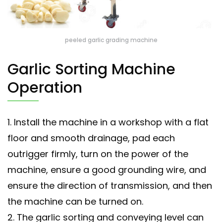
peeled garlic grading machine
Garlic Sorting Machine
Operation
1. Install the machine in a workshop with a flat
floor and smooth drainage, pad each
outrigger firmly, turn on the power of the
machine, ensure a good grounding wire, and
ensure the direction of transmission, and then
the machine can be turned on.
2. The garlic sorting and conveying level can