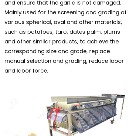
and ensure that the garlic is not damaged.
Mainly used for the screening and grading of
various spherical, oval and other materials,
such as potatoes, taro, dates palm, plums
and other similar products, to achieve the
corresponding size and grade, replace
manual selection and grading, reduce labor
and labor force.