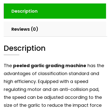
Description
Reviews (0)
Description
The
peeled garlic grading machine
has the
advantages of classification standard and
high efficiency. Equipped with a speed
regulating motor and an anti-collision pad,
the speed can be adjusted according to the
size of the garlic to reduce the impact force