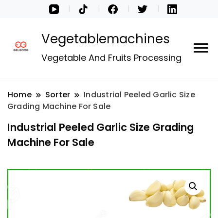
Vegetablemachines
Vegetable And Fruits Processing
Home
Sorter
Industrial Peeled Garlic Size
Grading Machine For Sale
Industrial Peeled Garlic Size Grading
Machine For Sale