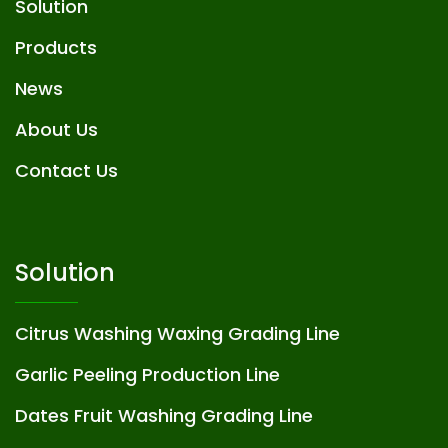
Solution
Products
News
About Us
Contact Us
Solution
Citrus Washing Waxing Grading Line
Garlic Peeling Production Line
Dates Fruit Washing Grading Line