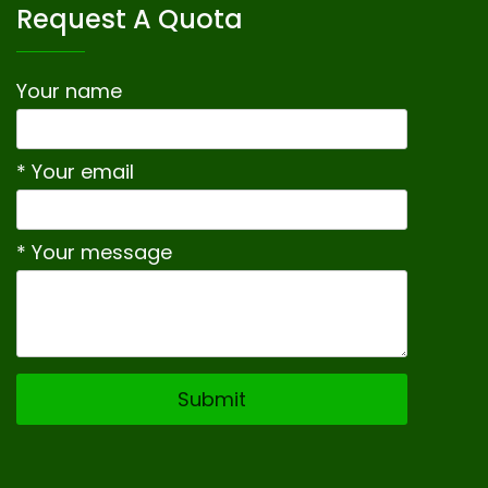
Request A Quota
Your name
* Your email
* Your message