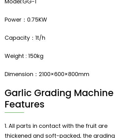
Model:GG-1
Power：0.75KW
Capacity：1t/h
Weight : 150kg
Dimension：2100×600×800mm
Garlic Grading Machine
Features
1. All parts in contact with the fruit are
thickened and soft-packed, the grading