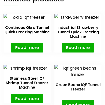
Continous Okra Tunnel
Industrial Strawberry
Quick Freezing Machine
Tunnel Quick Freezing
Machine
Read more
Read more
Stainless Steel IQF
Shrimp Tunnel Freezer
Green Beans IQF Tunnel
Machine
Freezer
Read more
Read more