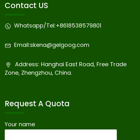
Contact US
Whatsapp/Tel:
+8618538579801
Email:
skena@gelgoog.com
Address: Hanghai East Road, Free Trade
Zone, Zhengzhou, China.
Request A Quota
Your name