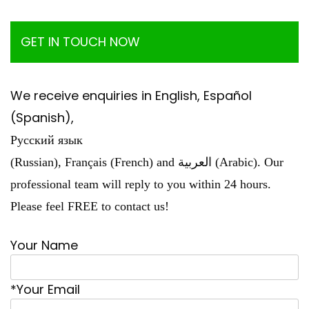
GET IN TOUCH NOW
We receive enquiries in English, Español
(Spanish),
Русский язык
(Russian), Français (French) and العربية (Arabic). Our
professional team will reply to you within 24 hours.
Please feel FREE to contact us!
Your Name
*Your Email