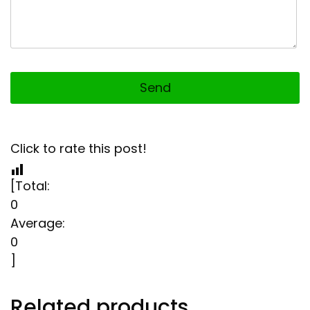
Click to rate this post!
[Total:
0
Average:
0
]
Related products