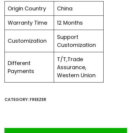
Origin Country
China
Warranty Time
12 Months
Support
Customization
Customization
T/T,Trade
Different
Assurance,
Payments
Western Union
CATEGORY:
FREEZER