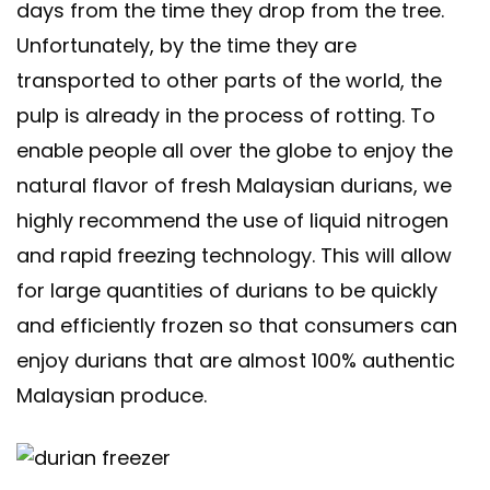
days from the time they drop from the tree.
Unfortunately, by the time they are
transported to other parts of the world, the
pulp is already in the process of rotting. To
enable people all over the globe to enjoy the
natural flavor of fresh Malaysian durians, we
highly recommend the use of liquid nitrogen
and rapid freezing technology. This will allow
for large quantities of durians to be quickly
and efficiently frozen so that consumers can
enjoy durians that are almost 100% authentic
Malaysian produce.