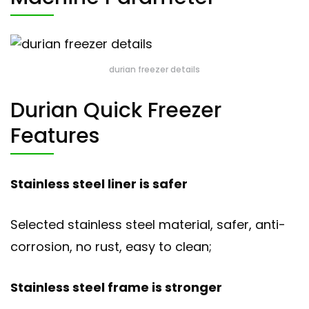
durian freezer details
Durian Quick Freezer
Features
Stainless steel liner is safer
Selected stainless steel material, safer, anti-
corrosion, no rust, easy to clean;
Stainless steel frame is stronger