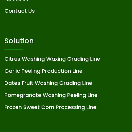
Contact Us
Solution
Citrus Washing Waxing Grading Line
Garlic Peeling Production Line
Dates Fruit Washing Grading Line
Pomegranate Washing Peeling Line
Frozen Sweet Corn Processing Line