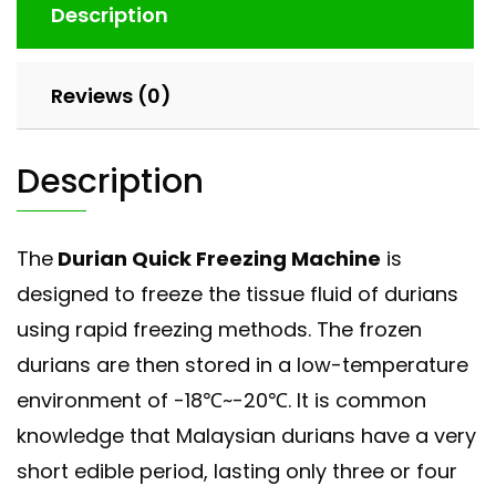
Description
Reviews (0)
Description
The
Durian Quick Freezing Machine
is
designed to freeze the tissue fluid of durians
using rapid freezing methods. The frozen
durians are then stored in a low-temperature
environment of -18℃~-20℃. It is common
knowledge that Malaysian durians have a very
short edible period, lasting only three or four