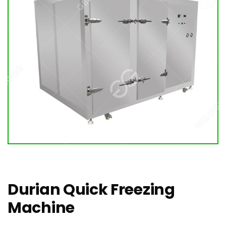
Durian Quick Freezing
Machine