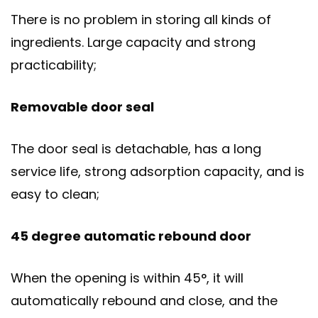
There is no problem in storing all kinds of
ingredients. Large capacity and strong
practicability;
Removable door seal
The door seal is detachable, has a long
service life, strong adsorption capacity, and is
easy to clean;
45 degree automatic rebound door
When the opening is within 45°, it will
automatically rebound and close, and the