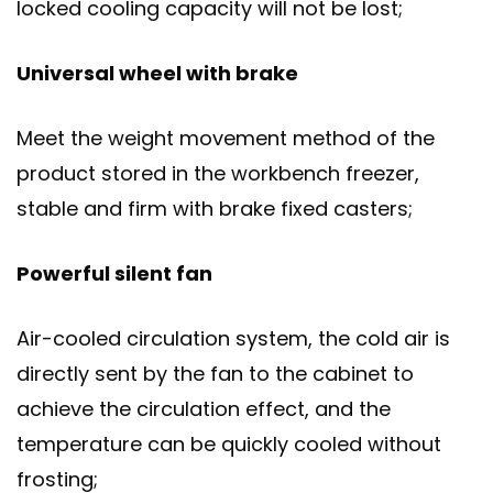
locked cooling capacity will not be lost;
Universal wheel with brake
Meet the weight movement method of the
product stored in the workbench freezer,
stable and firm with brake fixed casters;
Powerful silent fan
Air-cooled circulation system, the cold air is
directly sent by the fan to the cabinet to
achieve the circulation effect, and the
temperature can be quickly cooled without
frosting;