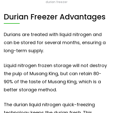
durian freezer
Durian Freezer Advantages
Durians are treated with liquid nitrogen and
can be stored for several months, ensuring a
long-term supply.
Liquid nitrogen frozen storage will not destroy
the pulp of Musang King, but can retain 80-
90% of the taste of Musang King, which is a
better storage method.
The durian liquid nitrogen quick-freezing
technology keeps the durian fresh. This