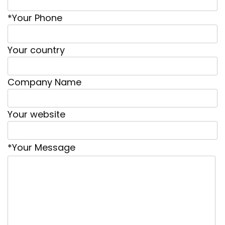
*Your Phone
Your country
Company Name
Your website
*Your Message