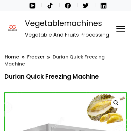
Vegetablemachines
Vegetable And Fruits Processing
Home
Freezer
Durian Quick Freezing
Machine
Durian Quick Freezing Machine