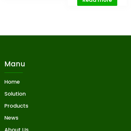
Manu
Home
Solution
Products
News
About Us