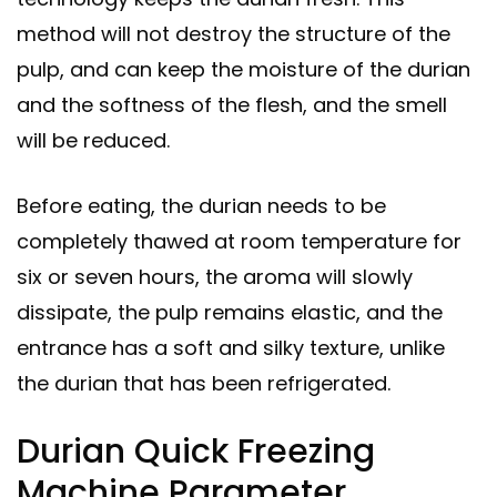
method will not destroy the structure of the
pulp, and can keep the moisture of the durian
and the softness of the flesh, and the smell
will be reduced.
Before eating, the durian needs to be
completely thawed at room temperature for
six or seven hours, the aroma will slowly
dissipate, the pulp remains elastic, and the
entrance has a soft and silky texture, unlike
the durian that has been refrigerated.
Durian Quick Freezing
Machine Parameter