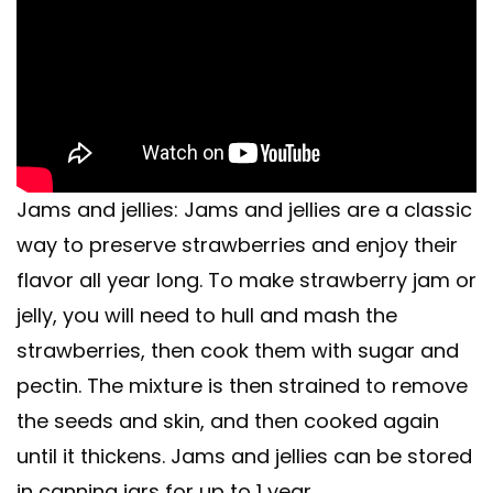
Jams and jellies: Jams and jellies are a classic
way to preserve strawberries and enjoy their
flavor all year long. To make strawberry jam or
jelly, you will need to hull and mash the
strawberries, then cook them with sugar and
pectin. The mixture is then strained to remove
the seeds and skin, and then cooked again
until it thickens. Jams and jellies can be stored
in canning jars for up to 1 year.