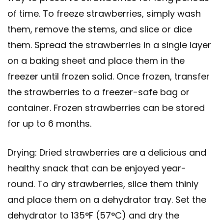
of time. To freeze strawberries, simply wash
them, remove the stems, and slice or dice
them. Spread the strawberries in a single layer
on a baking sheet and place them in the
freezer until frozen solid. Once frozen, transfer
the strawberries to a freezer-safe bag or
container. Frozen strawberries can be stored
for up to 6 months.
Drying: Dried strawberries are a delicious and
healthy snack that can be enjoyed year-
round. To dry strawberries, slice them thinly
and place them on a dehydrator tray. Set the
dehydrator to 135°F (57°C) and dry the