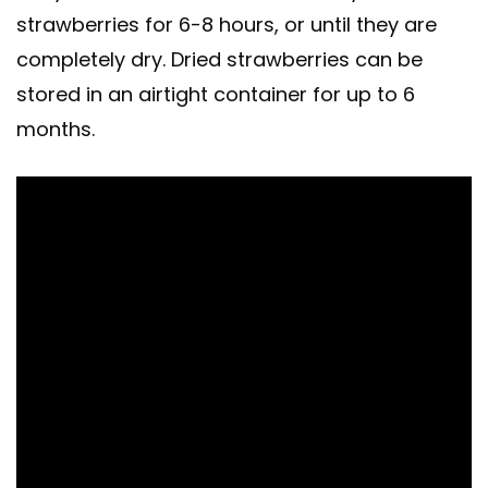
strawberries for 6-8 hours, or until they are
completely dry. Dried strawberries can be
stored in an airtight container for up to 6
months.