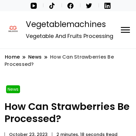
Vegetablemachines
Vegetable And Fruits Processing
Home
News
How Can Strawberries Be
Processed?
News
How Can Strawberries Be
Processed?
October 23, 2023
2 minutes, 18 seconds Read