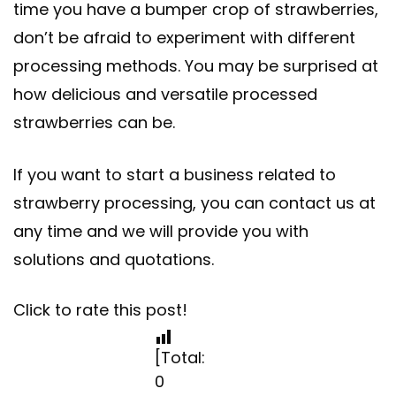
time you have a bumper crop of strawberries,
don’t be afraid to experiment with different
processing methods. You may be surprised at
how delicious and versatile processed
strawberries can be.
If you want to start a business related to
strawberry processing, you can contact us at
any time and we will provide you with
solutions and quotations.
Click to rate this post!
[Total:
0