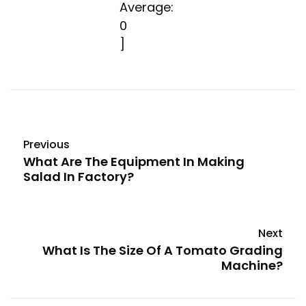
Average:
0
]
Previous
What Are The Equipment In Making
Salad In Factory?
Next
What Is The Size Of A Tomato Grading
Machine?