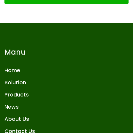
Manu
Home
Solution
Products
News
About Us
Contact Us