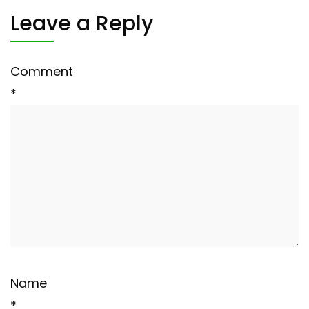
Leave a Reply
Comment
*
Name
*