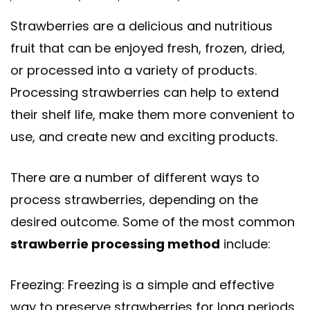
Strawberries are a delicious and nutritious
fruit that can be enjoyed fresh, frozen, dried,
or processed into a variety of products.
Processing strawberries can help to extend
their shelf life, make them more convenient to
use, and create new and exciting products.
There are a number of different ways to
process strawberries, depending on the
desired outcome. Some of the most common
strawberrie processing method
include:
Freezing: Freezing is a simple and effective
way to preserve strawberries for long periods