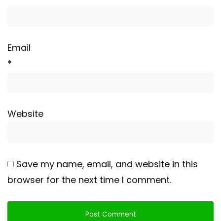
Email
*
Website
Save my name, email, and website in this
browser for the next time I comment.