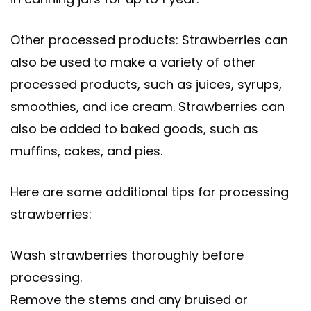
Other processed products: Strawberries can
also be used to make a variety of other
processed products, such as juices, syrups,
smoothies, and ice cream. Strawberries can
also be added to baked goods, such as
muffins, cakes, and pies.
Here are some additional tips for processing
strawberries:
Wash strawberries thoroughly before
processing.
Remove the stems and any bruised or