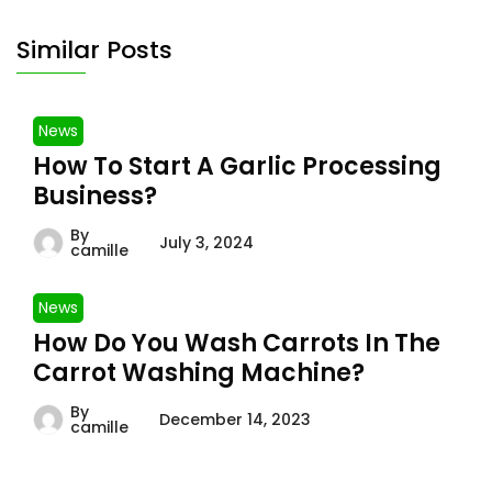
Similar Posts
News
How To Start A Garlic Processing
Business?
By
July 3, 2024
camille
News
How Do You Wash Carrots In The
Carrot Washing Machine?
By
December 14, 2023
camille