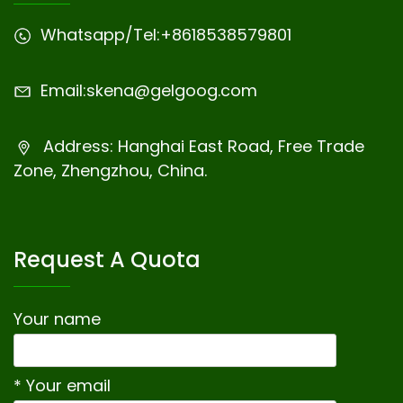
Whatsapp/Tel:
+8618538579801
Email:
skena@gelgoog.com
Address: Hanghai East Road, Free Trade
Zone, Zhengzhou, China.
Request A Quota
Your name
* Your email