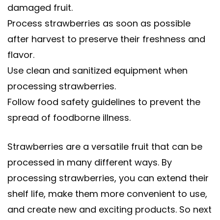
damaged fruit.
Process strawberries as soon as possible
after harvest to preserve their freshness and
flavor.
Use clean and sanitized equipment when
processing strawberries.
Follow food safety guidelines to prevent the
spread of foodborne illness.
Strawberries are a versatile fruit that can be
processed in many different ways. By
processing strawberries, you can extend their
shelf life, make them more convenient to use,
and create new and exciting products. So next