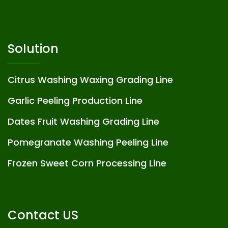
Solution
Citrus Washing Waxing Grading Line
Garlic Peeling Production Line
Dates Fruit Washing Grading Line
Pomegranate Washing Peeling Line
Frozen Sweet Corn Processing Line
Contact US