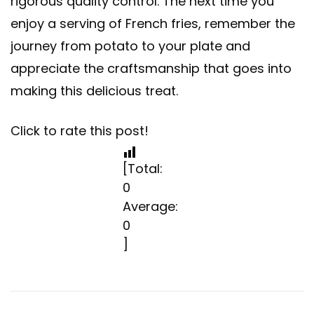
rigorous quality control. The next time you
enjoy a serving of French fries, remember the
journey from potato to your plate and
appreciate the craftsmanship that goes into
making this delicious treat.
Click to rate this post!
[Total:
0
Average:
0
]