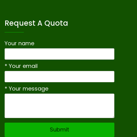
Request A Quota
Your name
* Your email
* Your message