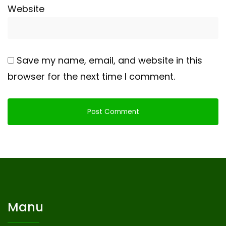
Website
Save my name, email, and website in this
browser for the next time I comment.
Manu