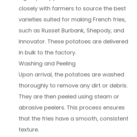
closely with farmers to source the best
varieties suited for making French fries,
such as Russet Burbank, Shepody, and
Innovator. These potatoes are delivered
in bulk to the factory.
Washing and Peeling
Upon arrival, the potatoes are washed
thoroughly to remove any dirt or debris.
They are then peeled using steam or
abrasive peelers. This process ensures
that the fries have a smooth, consistent
texture.