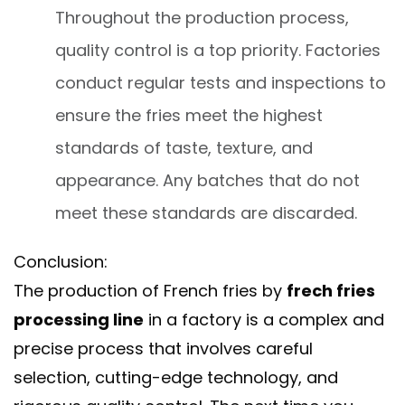
Throughout the production process,
quality control is a top priority. Factories
conduct regular tests and inspections to
ensure the fries meet the highest
standards of taste, texture, and
appearance. Any batches that do not
meet these standards are discarded.
Conclusion:
The production of French fries by
frech fries
processing line
in a factory is a complex and
precise process that involves careful
selection, cutting-edge technology, and