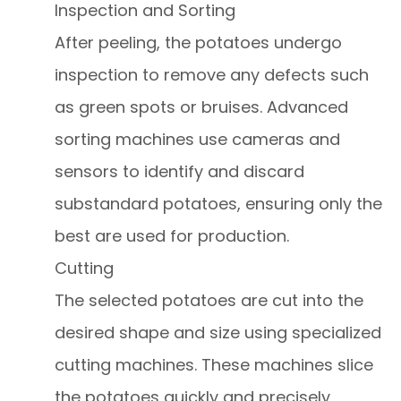
Inspection and Sorting
After peeling, the potatoes undergo
inspection to remove any defects such
as green spots or bruises. Advanced
sorting machines use cameras and
sensors to identify and discard
substandard potatoes, ensuring only the
best are used for production.
Cutting
The selected potatoes are cut into the
desired shape and size using specialized
cutting machines. These machines slice
the potatoes quickly and precisely,