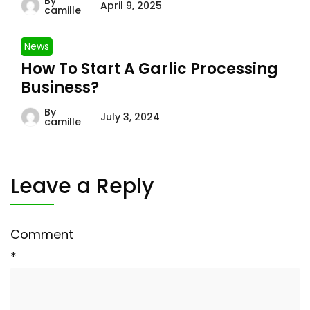
By
April 9, 2025
camille
News
How To Start A Garlic Processing
Business?
By
July 3, 2024
camille
Leave a Reply
Comment
*