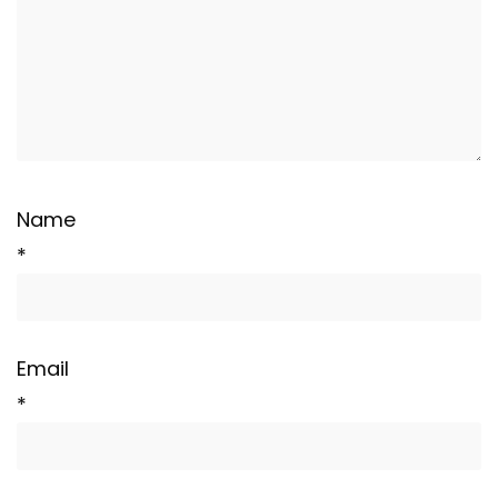
Name
*
Email
*