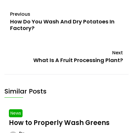
Previous
How Do You Wash And Dry Potatoes In
Factory?
Next
What Is A Fruit Processing Plant?
Similar Posts
News
How to Properly Wash Greens