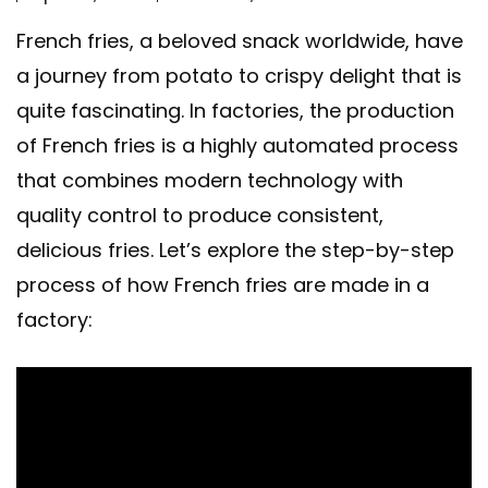
French fries, a beloved snack worldwide, have
a journey from potato to crispy delight that is
quite fascinating. In factories, the production
of French fries is a highly automated process
that combines modern technology with
quality control to produce consistent,
delicious fries. Let’s explore the step-by-step
process of how French fries are made in a
factory: