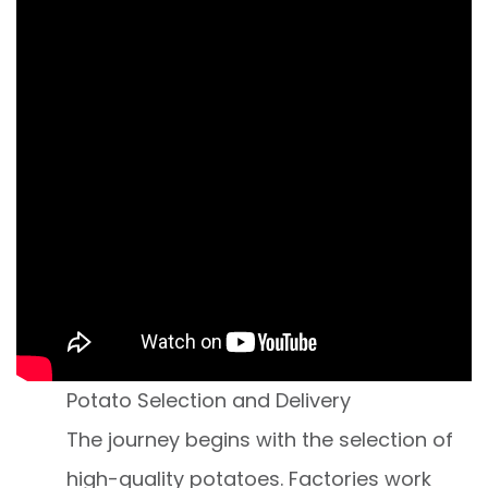
Potato Selection and Delivery
The journey begins with the selection of
high-quality potatoes. Factories work