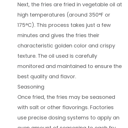
Next, the fries are fried in vegetable oil at
high temperatures (around 350°F or
175°C). This process takes just a few
minutes and gives the fries their
characteristic golden color and crispy
texture. The oil used is carefully
monitored and maintained to ensure the
best quality and flavor.
Seasoning
Once fried, the fries may be seasoned
with salt or other flavorings. Factories
use precise dosing systems to apply an
even amount of seasoning to each fry,