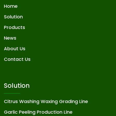
Home
Solution
Products
News
About Us
Contact Us
Solution
Citrus Washing Waxing Grading Line
Garlic Peeling Production Line