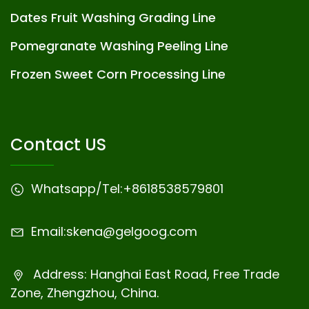
Dates Fruit Washing Grading Line
Pomegranate Washing Peeling Line
Frozen Sweet Corn Processing Line
Contact US
Whatsapp/Tel:
+8618538579801
Email:
skena@gelgoog.com
Address: Hanghai East Road, Free Trade
Zone, Zhengzhou, China.