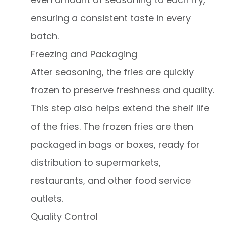
ensuring a consistent taste in every
batch.
Freezing and Packaging
After seasoning, the fries are quickly
frozen to preserve freshness and quality.
This step also helps extend the shelf life
of the fries. The frozen fries are then
packaged in bags or boxes, ready for
distribution to supermarkets,
restaurants, and other food service
outlets.
Quality Control