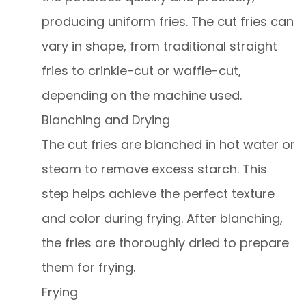
producing uniform fries. The cut fries can
vary in shape, from traditional straight
fries to crinkle-cut or waffle-cut,
depending on the machine used.
Blanching and Drying
The cut fries are blanched in hot water or
steam to remove excess starch. This
step helps achieve the perfect texture
and color during frying. After blanching,
the fries are thoroughly dried to prepare
them for frying.
Frying