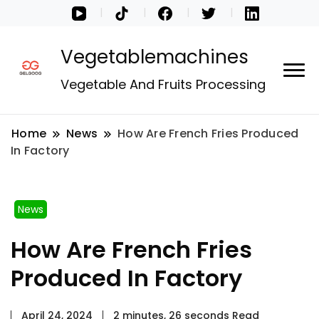
Vegetablemachines
Vegetable And Fruits Processing
Home
News
How Are French Fries Produced
In Factory
News
How Are French Fries
Produced In Factory
April 24, 2024
2 minutes, 26 seconds Read