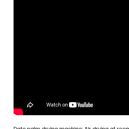
Date palm drying machine: Air drying at roo