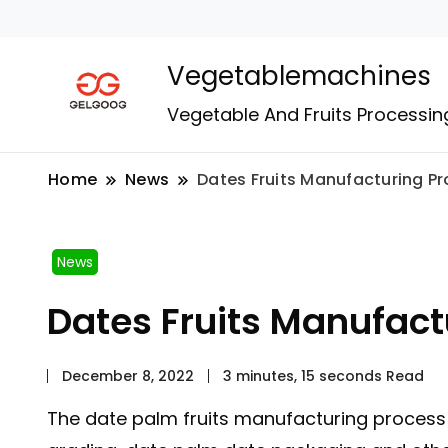
Vegetablemachines
Vegetable And Fruits Processin
Home
News
Dates Fruits Manufacturing P
News
Dates Fruits Manufact
December 8, 2022
3 minutes, 15 seconds Read
The date palm fruits manufacturing process 