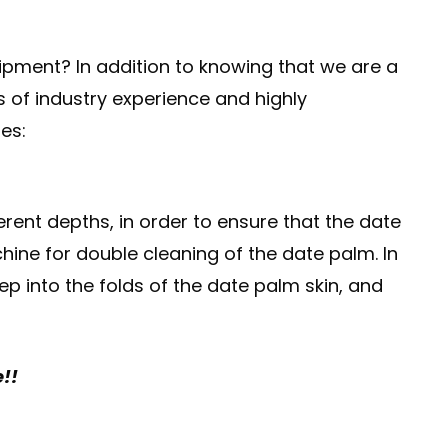
pment? In addition to knowing that we are a
 of industry experience and highly
es:
erent depths, in order to ensure that the date
ne for double cleaning of the date palm. In
ep into the folds of the date palm skin, and
e!!