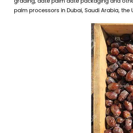
grading, date palm date packaging and othe
palm processors in Dubai, Saudi Arabia, the U