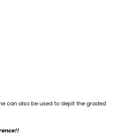
ine can also be used to depit the graded
erence!!