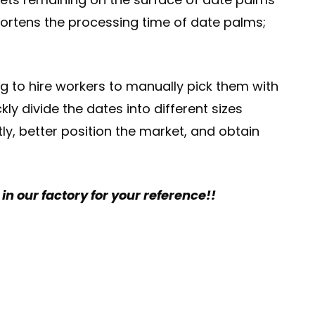
hortens the processing time of date palms;
ng to hire workers to manually pick them with
y divide the dates into different sizes
ly, better position the market, and obtain
n our factory for your reference!!