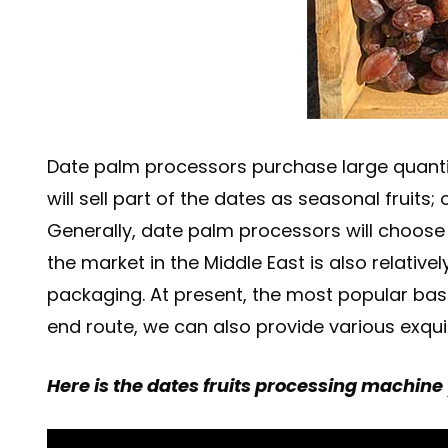
Date palm processors purchase large quanti
will sell part of the dates as seasonal fruit
Generally, date palm processors will choose t
the market in the Middle East is also relati
packaging. At present, the most popular bas
end route, we can also provide various exqui
Here is the dates fruits processing machine 