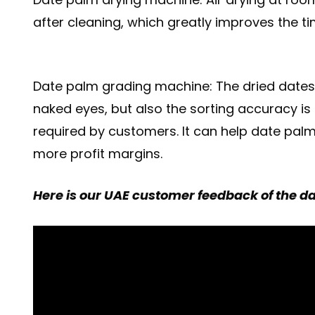
after cleaning, which greatly improves the 
Date palm grading machine: The dried dates a
naked eyes, but also the sorting accuracy is 
required by customers. It can help date palm 
more profit margins.
Here is our UAE customer feedback of the dat