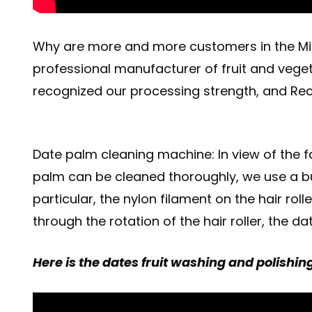
Why are more and more customers in the Mid
professional manufacturer of fruit and vege
recognized our processing strength, and Rec
Date palm cleaning machine: In view of the fa
palm can be cleaned thoroughly, we use a bu
particular, the nylon filament on the hair ro
through the rotation of the hair roller, the
Here is the dates fruit washing and polishin