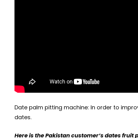
Date palm pitting machine: In order to impro
dates.
Here is the Pakistan customer’s dates fruit p