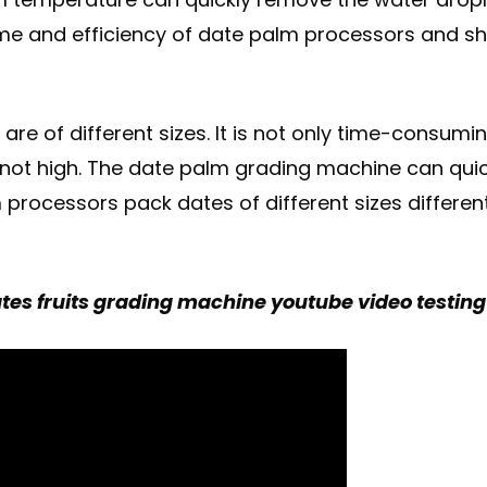
time and efficiency of date palm processors and s
re of different sizes. It is not only time-consumi
not high. The date palm grading machine can quickl
processors pack dates of different sizes different
es fruits grading machine youtube video testing i