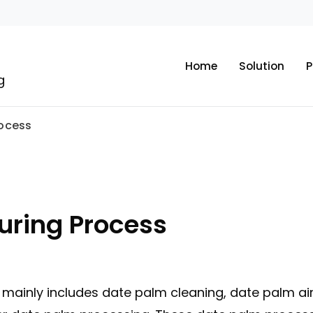
Home
Solution
P
g
rocess
uring Process
mainly includes date palm cleaning, date palm air