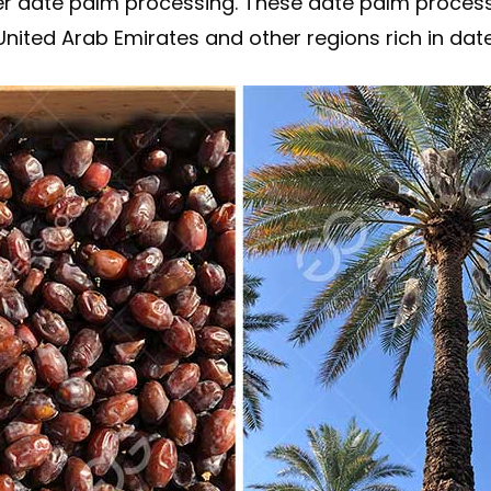
r date palm processing. These date palm process
nited Arab Emirates and other regions rich in date