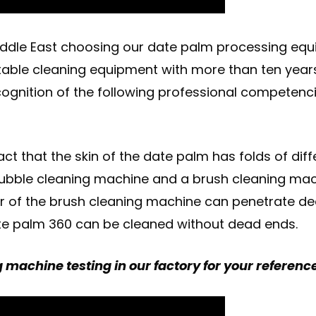
dle East choosing our date palm processing equi
table cleaning equipment with more than ten years
ognition of the following professional competenci
ct that the skin of the date palm has folds of diff
bble cleaning machine and a brush cleaning machi
ller of the brush cleaning machine can penetrate de
 date palm 360 can be cleaned without dead ends.
g machine testing in our factory for your referenc