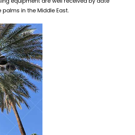
ing equipment are well received by date
 palms in the Middle East.