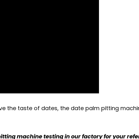
ve the taste of dates, the date palm pitting mach
itting machine testing in our factory for your ref