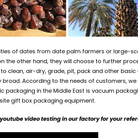
ties of dates from date palm farmers or large-sc
s; on the other hand, they will choose to further p
o clean, air-dry, grade, pit, pack and other basic
vely broad. According to the needs of customers, w
ic packaging in the Middle East is vacuum packagin
site gift box packaging equipment.
youtube video testing in our factory for your refe