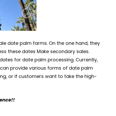
ale date palm farms. On the one hand, they
rocess these dates Make secondary sales.
 dates for date palm processing. Currently,
e can provide various forms of date palm
g, or if customers want to take the high-
rence!!