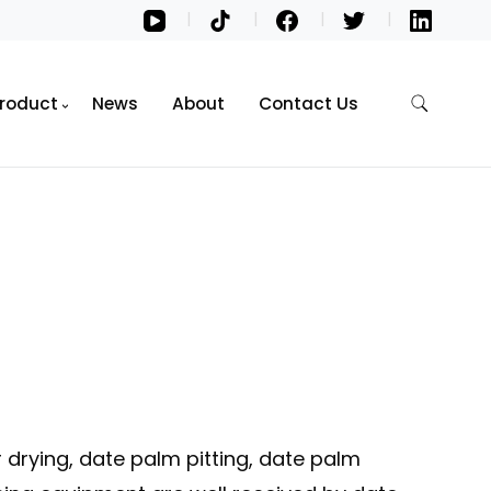
roduct
News
About
Contact Us
 drying, date palm pitting, date palm